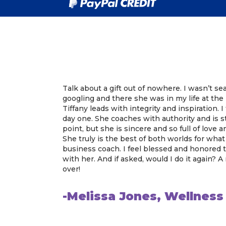
Talk about a gift out of nowhere. I wasn’t se
googling and there she was in my life at th
Tiffany leads with integrity and inspiration. 
day one. She coaches with authority and is st
point, but she is sincere and so full of love
She truly is the best of both worlds for what
business coach. I feel blessed and honored
with her. And if asked, would I do it again? A
over!
-Melissa Jones, Wellnes