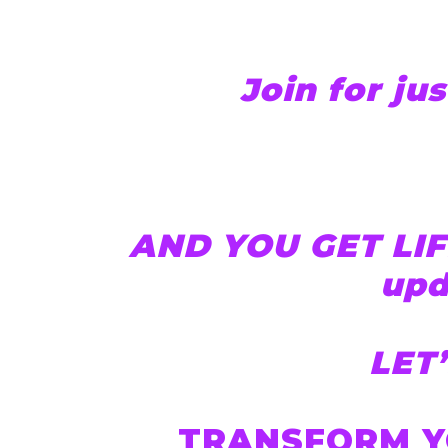
Join for jus
AND YOU GET LIF
upd
LET
TRANSFORM Y