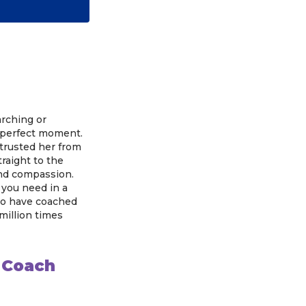
arching or
e perfect moment.
I trusted her from
raight to the
 and compassion.
 you need in a
 to have coached
 million times
s Coach