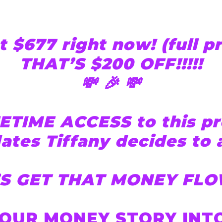
t $677 right now! (full p
THAT’S $200 OFF!!!!!
💸 🎉 💸
ETIME ACCESS to this pr
ates Tiffany decides to 
’S GET THAT MONEY FLO
OUR MONEY STORY INTO