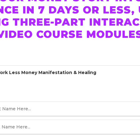
E IN 7 DAYS OR LESS,
G THREE-PART INTERA
 VIDEO COURSE MODULE
rk Less Money Manifestation & Healing