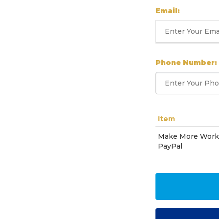
Email:
Phone Number:
Item
Make More Work 
PayPal