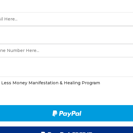
Less Money Manifestation & Healing Program