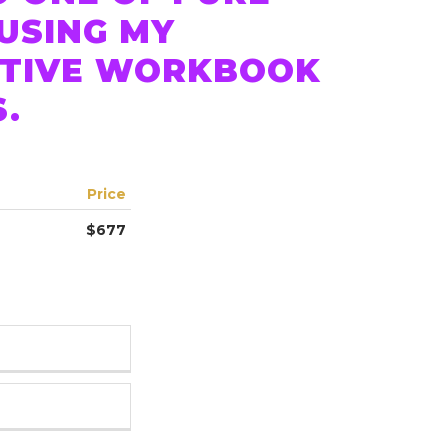
 USING MY
CTIVE WORKBOOK
S.
Price
$677