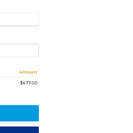
Amount
$677.00