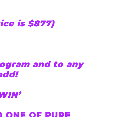
rice is $877)
ogram and to any
add!
WIN’
 ONE OF PURE