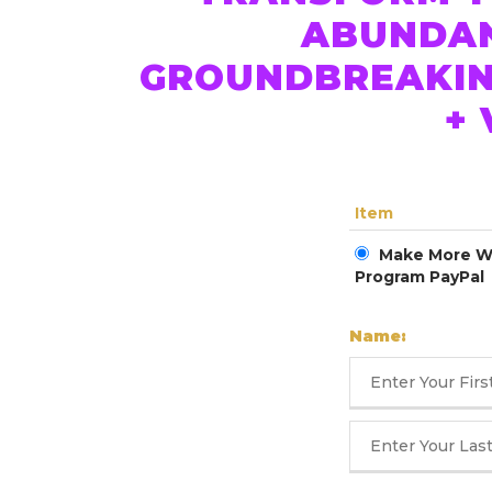
ABUNDANC
GROUNDBREAKIN
+
Item
Make More Wo
Program PayPal
Name: